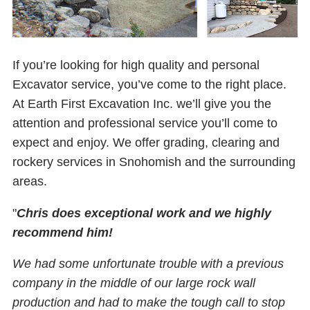
If you’re looking for high quality and personal
Excavator service, you’ve come to the right place.
At Earth First Excavation Inc. we’ll give you the
attention and professional service you’ll come to
expect and enjoy. We offer grading, clearing and
rockery services in Snohomish and the surrounding
areas.
"
Chris does exceptional work and we highly
recommend him!
We had some unfortunate trouble with a previous
company in the middle of our large rock wall
production and had to make the tough call to stop