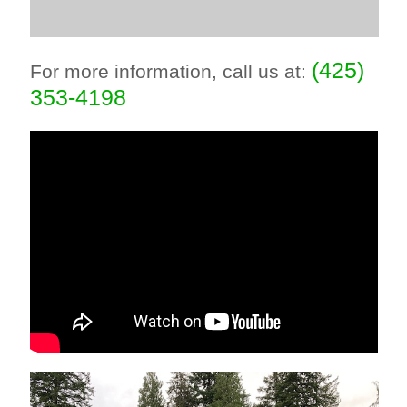
(425)
For more information, call us at:
353-4198