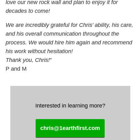
love our new rock wall and plan to enjoy it for
decades to come!
We are incredibly grateful for Chris' ability, his care,
and his overall communication throughout the
process. We would hire him again and recommend
his work without hesitation!
Thank you, Chris!
"
P and M
Interested in learning more?
chris@1earthfirst.com