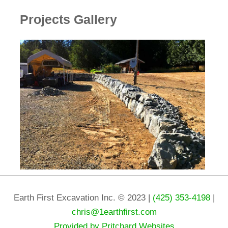
Projects Gallery
Earth First Excavation Inc. © 2023 |
(425) 353-4198
|
chris@1earthfirst.com
Provided by Pritchard Websites