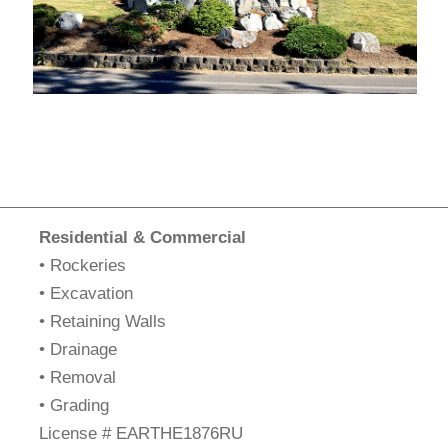
Residential & Commercial
• Rockeries
• Excavation
• Retaining Walls
• Drainage
• Removal
• Grading
​License # EARTHE1876RU