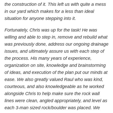
the construction of it. This left us with quite a mess
in our yard which makes for a less than ideal
situation for anyone stepping into it.
Fortunately, Chris was up for the task! He was
willing and able to step in, remove and rebuild what
was previously done, address our ongoing drainage
issues, and ultimately assure us with each step of
the process. His many years of experience,
organization on site, knowledge and brainstorming
of ideas, and execution of the plan put our minds at
ease. We also greatly valued Raul who was kind,
courteous, and also knowledgeable as he worked
alongside Chris to help make sure the rock wall
lines were clean, angled appropriately, and level as
each 3-man sized rock/boulder was placed. We