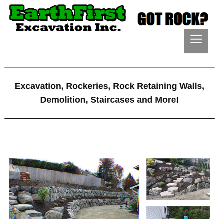
≡
Excavation, Rockeries, Rock Retaining Walls,
Demolition, Staircases and More!