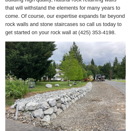
that will withstand the elements for many years to
come. Of course, our expertise expands far beyond
rock walls and stone staircases so call us today to
get started on your rock wall at (425) 353-4198.