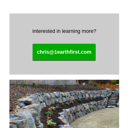
Interested in learning more?
chris@1earthfirst.com