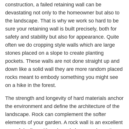
construction, a failed retaining wall can be
devastating not only to the homeowner but also to
the landscape. That is why we work so hard to be
sure your retaining wall is built precisely, both for
safety and stability but also for appearance. Quite
often we do cropping style walls which are large
stones placed on a slope to create planting
pockets. These walls are not done straight up and
down like a solid wall they are more random placed
rocks meant to embody something you might see
on a hike in the forest.
The strength and longevity of hard materials anchor
the environment and define the architecture of the
landscape. Rock can complement the softer
elements of your garden. A rock wall is an excellent