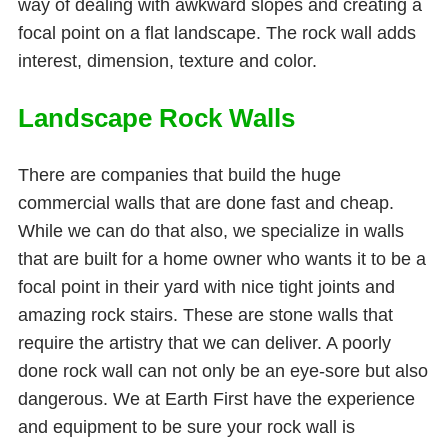
way of dealing with awkward slopes and creating a
focal point on a flat landscape. The rock wall adds
interest, dimension, texture and color.
Landscape Rock Walls
There are companies that build the huge
commercial walls that are done fast and cheap.
While we can do that also, we specialize in walls
that are built for a home owner who wants it to be a
focal point in their yard with nice tight joints and
amazing rock stairs. These are stone walls that
require the artistry that we can deliver. A poorly
done rock wall can not only be an eye-sore but also
dangerous. We at Earth First have the experience
and equipment to be sure your rock wall is