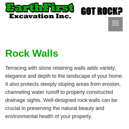
≡
Rock Walls
Terracing with stone retaining walls adds variety,
elegance and depth to the landscape of your home.
It also protects steeply sloping areas from erosion,
channeling water runoff to properly constructed
drainage sights. Well-designed rock walls can be
crucial in preserving the natural beauty and
environmental health of your property.