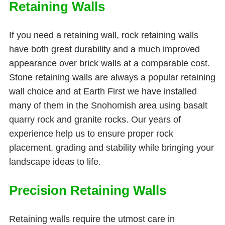
Retaining Walls
If you need a retaining wall, rock retaining walls
have both great durability and a much improved
appearance over brick walls at a comparable cost.
Stone retaining walls are always a popular retaining
wall choice and at Earth First we have installed
many of them in the Snohomish area using basalt
quarry rock and granite rocks. Our years of
experience help us to ensure proper rock
placement, grading and stability while bringing your
landscape ideas to life.
Precision Retaining Walls
Retaining walls require the utmost care in