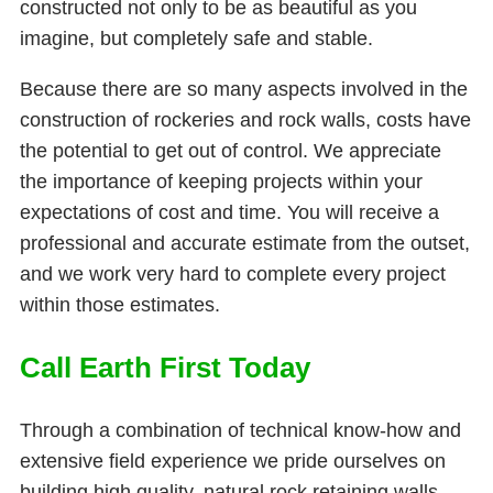
constructed not only to be as beautiful as you
imagine, but completely safe and stable.
Because there are so many aspects involved in the
construction of rockeries and rock walls, costs have
the potential to get out of control. We appreciate
the importance of keeping projects within your
expectations of cost and time. You will receive a
professional and accurate estimate from the outset,
and we work very hard to complete every project
within those estimates.
Call Earth First Today
Through a combination of technical know-how and
extensive field experience we pride ourselves on
building high quality, natural rock retaining walls