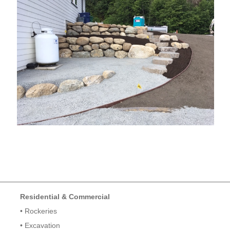
Residential & Commercial
• Rockeries
• Excavation