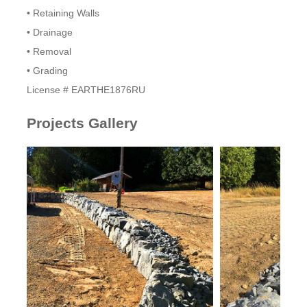
• Retaining Walls
• Drainage
• Removal
• Grading
​License # EARTHE1876RU
Projects Gallery