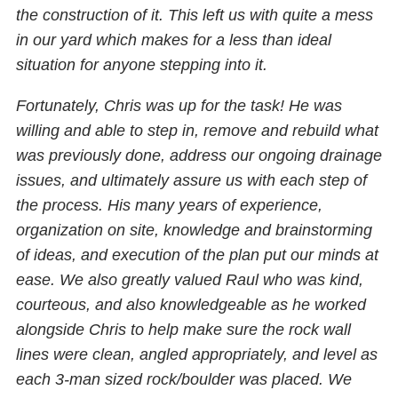
the construction of it. This left us with quite a mess
in our yard which makes for a less than ideal
situation for anyone stepping into it.
Fortunately, Chris was up for the task! He was
willing and able to step in, remove and rebuild what
was previously done, address our ongoing drainage
issues, and ultimately assure us with each step of
the process. His many years of experience,
organization on site, knowledge and brainstorming
of ideas, and execution of the plan put our minds at
ease. We also greatly valued Raul who was kind,
courteous, and also knowledgeable as he worked
alongside Chris to help make sure the rock wall
lines were clean, angled appropriately, and level as
each 3-man sized rock/boulder was placed. We