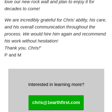
love our new rock wall and plan to enjoy it for
decades to come!
We are incredibly grateful for Chris' ability, his care,
and his overall communication throughout the
process. We would hire him again and recommend
his work without hesitation!
Thank you, Chris!
"
P and M
Interested in learning more?
chris@1earthfirst.com