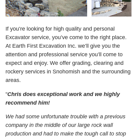
If you’re looking for high quality and personal
Excavator service, you’ve come to the right place.
At Earth First Excavation Inc. we’ll give you the
attention and professional service you’ll come to
expect and enjoy. We offer grading, clearing and
rockery services in Snohomish and the surrounding
areas.
"
Chris does exceptional work and we highly
recommend him!
We had some unfortunate trouble with a previous
company in the middle of our large rock wall
production and had to make the tough call to stop