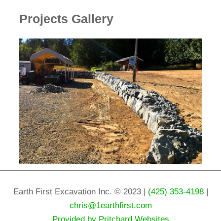
Projects Gallery
Earth First Excavation Inc. © 2023 |
(425) 353-4198
|
chris@1earthfirst.com
Provided by Pritchard Websites