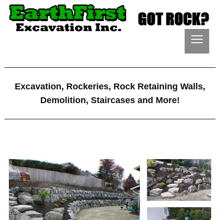
≡
Excavation, Rockeries, Rock Retaining Walls,
Demolition, Staircases and More!