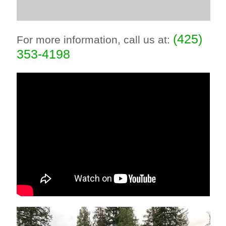
(425)
For more information, call us at:
353-4198