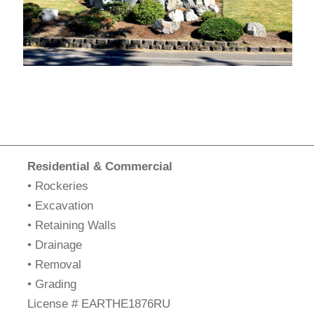
Residential & Commercial
• Rockeries
• Excavation
• Retaining Walls
• Drainage
• Removal
• Grading
​License # EARTHE1876RU