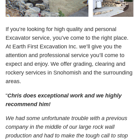
If you’re looking for high quality and personal
Excavator service, you’ve come to the right place.
At Earth First Excavation Inc. we’ll give you the
attention and professional service you’ll come to
expect and enjoy. We offer grading, clearing and
rockery services in Snohomish and the surrounding
areas.
"
Chris does exceptional work and we highly
recommend him!
We had some unfortunate trouble with a previous
company in the middle of our large rock wall
production and had to make the tough call to stop