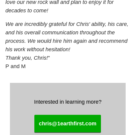
love our new rock wall and plan to enjoy it for
decades to come!
We are incredibly grateful for Chris' ability, his care,
and his overall communication throughout the
process. We would hire him again and recommend
his work without hesitation!
Thank you, Chris!
"
P and M
Interested in learning more?
chris@1earthfirst.com