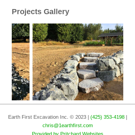
Projects Gallery
Earth First Excavation Inc. © 2023 |
(425) 353-4198
|
chris@1earthfirst.com
Provided by Pritchard Websites