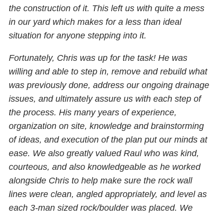
the construction of it. This left us with quite a mess
in our yard which makes for a less than ideal
situation for anyone stepping into it.
Fortunately, Chris was up for the task! He was
willing and able to step in, remove and rebuild what
was previously done, address our ongoing drainage
issues, and ultimately assure us with each step of
the process. His many years of experience,
organization on site, knowledge and brainstorming
of ideas, and execution of the plan put our minds at
ease. We also greatly valued Raul who was kind,
courteous, and also knowledgeable as he worked
alongside Chris to help make sure the rock wall
lines were clean, angled appropriately, and level as
each 3-man sized rock/boulder was placed. We