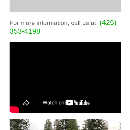
(425)
For more information, call us at:
353-4198