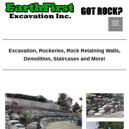
≡
Excavation, Rockeries, Rock Retaining Walls,
Demolition, Staircases and More!