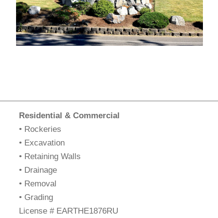
Residential & Commercial
• Rockeries
• Excavation
• Retaining Walls
• Drainage
• Removal
• Grading
​License # EARTHE1876RU